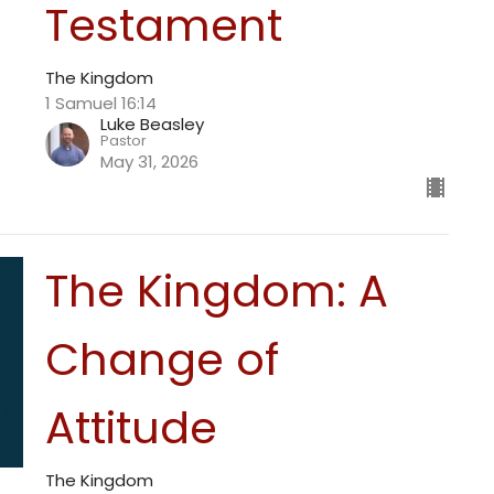
Testament
The Kingdom
1 Samuel 16:14
Luke Beasley
Pastor
May 31, 2026
The Kingdom: A
Change of
Attitude
The Kingdom