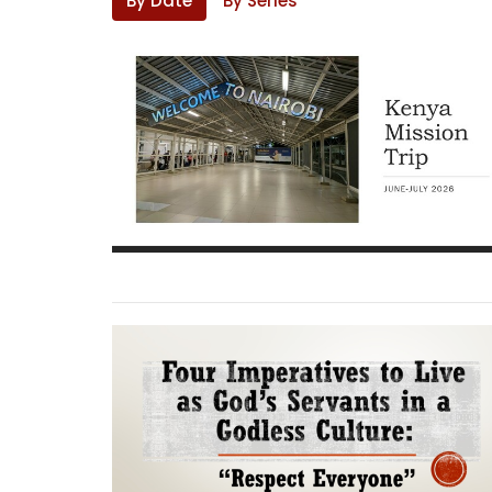
By Date
By Series