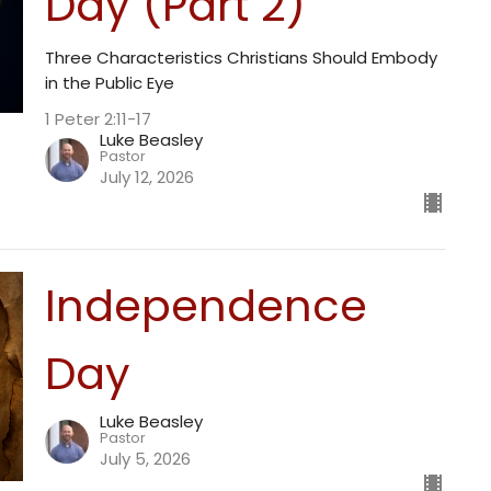
Day (Part 2)
Three Characteristics Christians Should Embody
in the Public Eye
1 Peter 2:11-17
Luke Beasley
Pastor
July 12, 2026
Independence
Day
Luke Beasley
Pastor
July 5, 2026