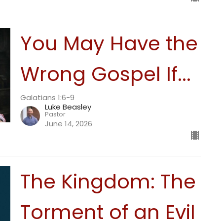
You May Have the
Wrong Gospel If...
Galatians 1:6-9
Luke Beasley
Pastor
June 14, 2026
The Kingdom: The
Torment of an Evil