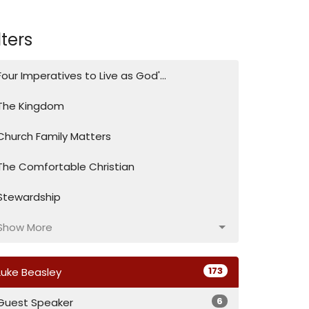
lters
Four Imperatives to Live as God'...
The Kingdom
Church Family Matters
The Comfortable Christian
Stewardship
Show More
173
Luke Beasley
6
Guest Speaker