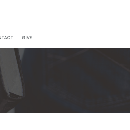
NTACT
GIVE