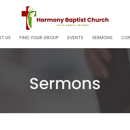
T US
FIND YOUR GROUP
EVENTS
SERMONS
CO
Sermons