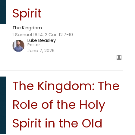
Spirit
The Kingdom
1 Samuel 16:14; 2 Cor. 12:7-10
Luke Beasley
Pastor
June 7, 2026
The Kingdom: The
Role of the Holy
Spirit in the Old