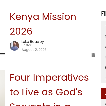
Fi
Kenya Mission
2026
Luke Beasley
Pastor
August 2, 2026
Four Imperatives
to Live as God's