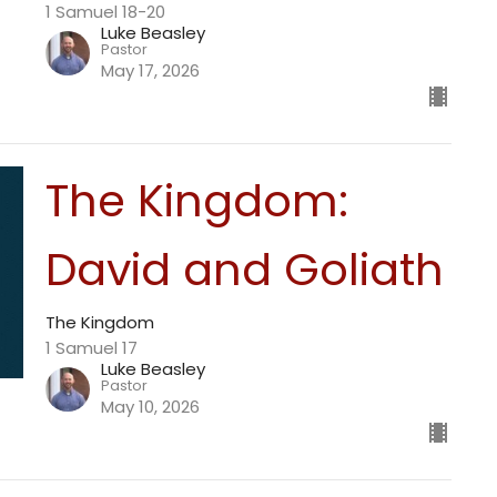
1 Samuel 18-20
Luke Beasley
Pastor
May 17, 2026
The Kingdom:
David and Goliath
The Kingdom
1 Samuel 17
Luke Beasley
Pastor
May 10, 2026