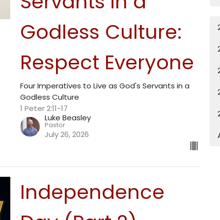
Servants in a
Godless Culture:
Respect Everyone
Four Imperatives to Live as God's Servants in a
Godless Culture
1 Peter 2:11-17
Luke Beasley
Pastor
July 26, 2026
Independence