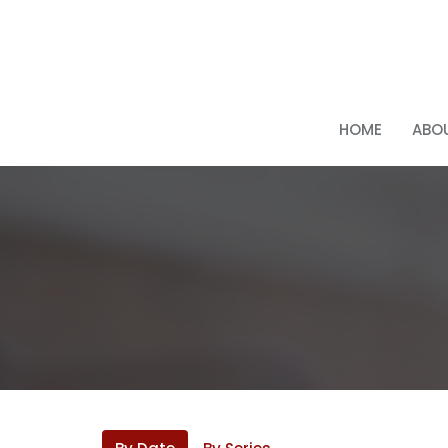
HOME
ABOU