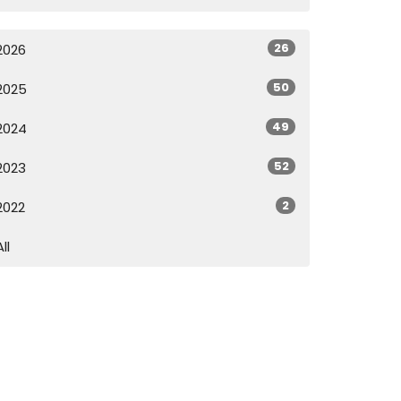
26
2026
50
2025
49
2024
52
2023
2
2022
All