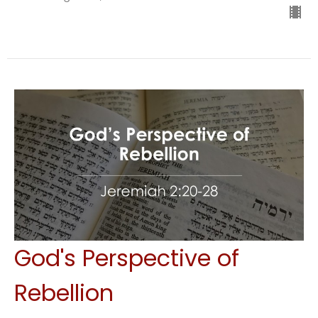
God's Perspective of
Rebellion