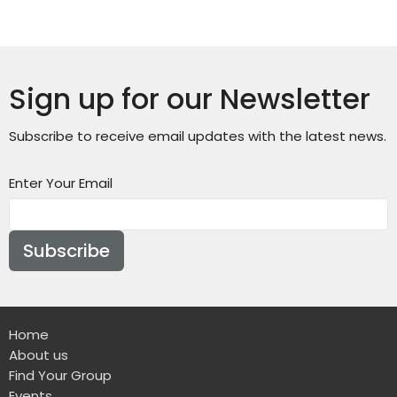
Sign up for our Newsletter
Subscribe to receive email updates with the latest news.
Enter Your Email
Subscribe
Home
About us
Find Your Group
Events