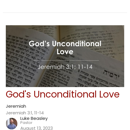
God's Unconditional Love
Jeremiah
Jeremiah 3:1, 11-14
Luke Beasley
Pastor
August 13, 2023