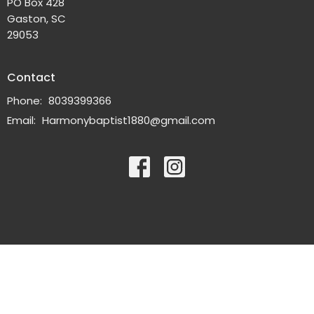
PO Box 428
Gaston, SC
29053
Contact
Phone:
8039399366
Email
:
Harmonybaptist1880@gmail.com