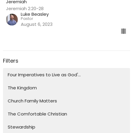
Jeremiah
Jeremiah 2:20-28
Luke Beasley
Pastor
August 6, 2023
Filters
Four Imperatives to Live as God'...
The Kingdom
Church Family Matters
The Comfortable Christian
Stewardship