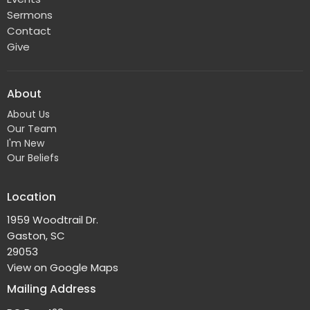
Sermons
Contact
Give
About
About Us
Our Team
I'm New
Our Beliefs
Location
1959 Woodtrail Dr.
Gaston, SC
29053
View on Google Maps
Mailing Address