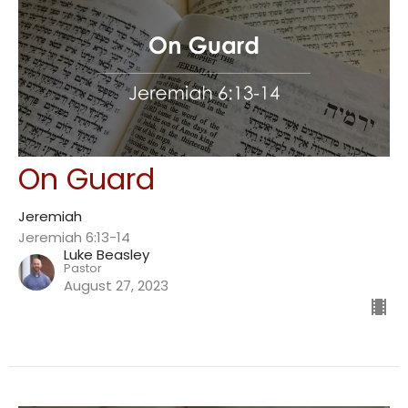
On Guard
Jeremiah
Jeremiah 6:13-14
Luke Beasley
Pastor
August 27, 2023