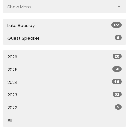
Show More
173
Luke Beasley
6
Guest Speaker
26
2026
50
2025
49
2024
52
2023
2
2022
All