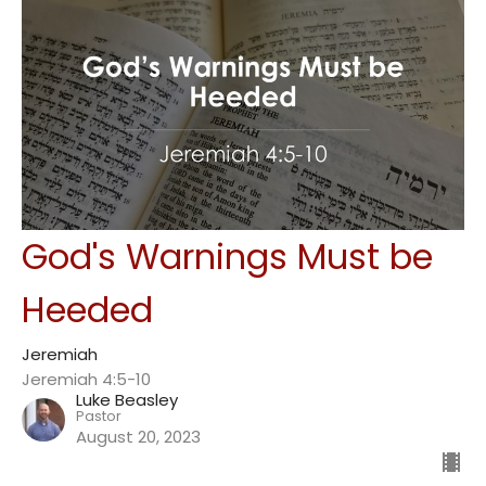
God's Warnings Must be
Heeded
Jeremiah
Jeremiah 4:5-10
Luke Beasley
Pastor
August 20, 2023