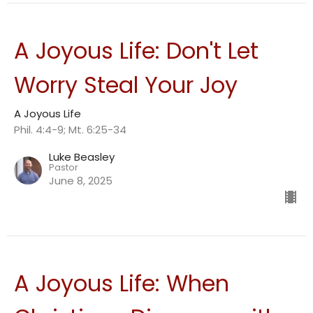
A Joyous Life: Don't Let
Worry Steal Your Joy
A Joyous Life
Phil. 4:4-9; Mt. 6:25-34
Luke Beasley
Pastor
June 8, 2025
A Joyous Life: When