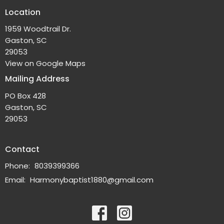
Location
1959 Woodtrail Dr.
Gaston, SC
29053
View on Google Maps
Mailing Address
PO Box 428
Gaston, SC
29053
Contact
Phone:
8039399366
Email
:
Harmonybaptist1880@gmail.com