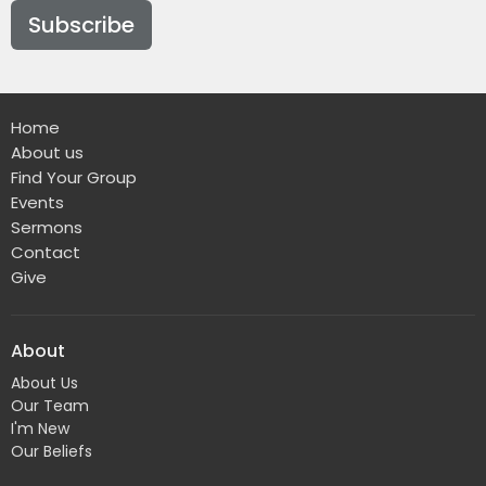
Subscribe
Home
About us
Find Your Group
Events
Sermons
Contact
Give
About
About Us
Our Team
I'm New
Our Beliefs