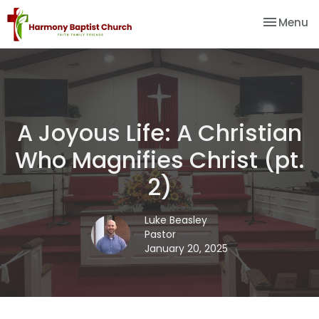
Toggle na
Menu
A Joyous Life: A Christian
Who Magnifies Christ (pt.
2)
Luke Beasley
Pastor
January 20, 2025