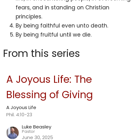
fears, and in standing on Christian
principles.
By being faithful even unto death.
By being fruitful until we die.
From this series
A Joyous Life: The
Blessing of Giving
A Joyous Life
Phil. 4:10-23
Luke Beasley
Pastor
June 30, 2025