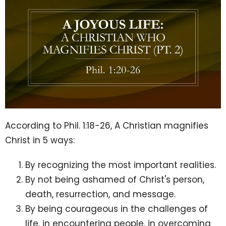
According to Phil.
1:18
-26, A Christian magnifies
Christ in 5 ways:
By recognizing the most important realities.
By not being ashamed of Christ's person,
death, resurrection, and message.
By being courageous in the challenges of
life, in encountering people, in overcoming