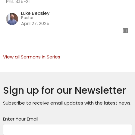
Phil. 3:15-21
Luke Beasley
Pastor
April 27, 2025
View all Sermons in Series
Sign up for our Newsletter
Subscribe to receive email updates with the latest news.
Enter Your Email