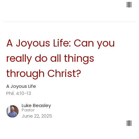
A Joyous Life: Can you
really do all things
through Christ?
A Joyous Life
Phil. 4:10-13
Luke Beasley
Pastor
June 22, 2025