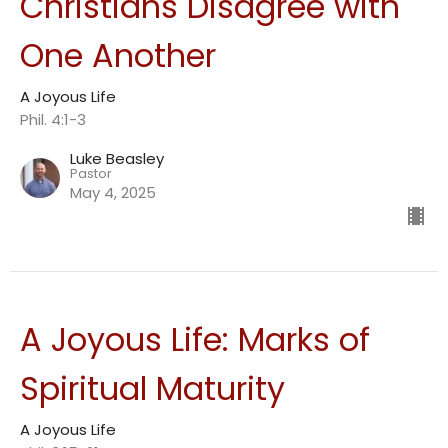
Christians Disagree with
One Another
A Joyous Life
Phil. 4:1-3
Luke Beasley
Pastor
May 4, 2025
A Joyous Life: Marks of
Spiritual Maturity
A Joyous Life