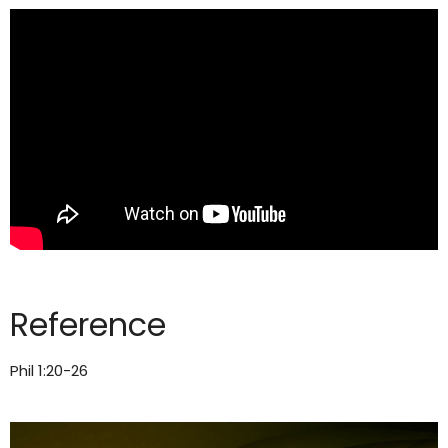
Reference
Phil 1:20-26