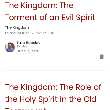
The Kingdom: The
Torment of an Evil Spirit
The Kingdom
1 Samuel 16:14; 2 Cor. 12:7-10
Luke Beasley
Pastor
June 7, 2026
The Kingdom: The Role of
the Holy Spirit in the Old