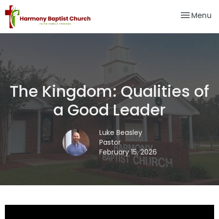
Toggle na
Menu
The Kingdom: Qualities of
a Good Leader
Luke Beasley
Pastor
February 15, 2026