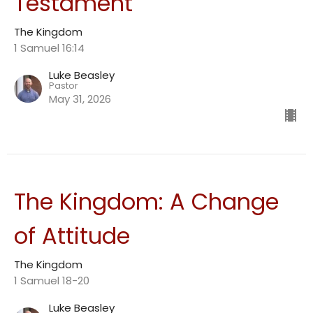
Testament
The Kingdom
1 Samuel 16:14
Luke Beasley
Pastor
May 31, 2026
The Kingdom: A Change
of Attitude
The Kingdom
1 Samuel 18-20
Luke Beasley