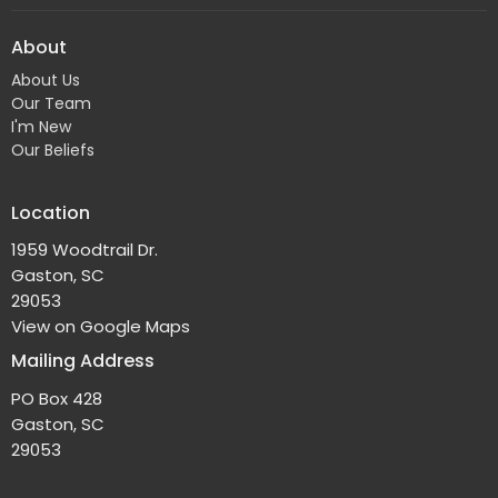
About
About Us
Our Team
I'm New
Our Beliefs
Location
1959 Woodtrail Dr.
Gaston, SC
29053
View on Google Maps
Mailing Address
PO Box 428
Gaston, SC
29053