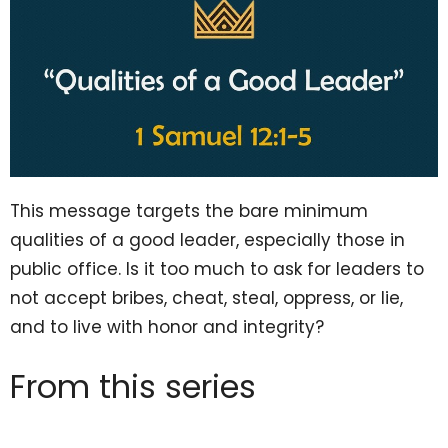
This message targets the bare minimum
qualities of a good leader, especially those in
public office. Is it too much to ask for leaders to
not accept bribes, cheat, steal, oppress, or lie,
and to live with honor and integrity?
From this series