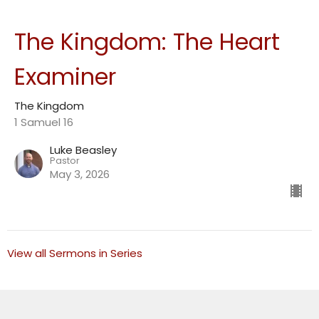
The Kingdom: The Heart
Examiner
The Kingdom
1 Samuel 16
Luke Beasley
Pastor
May 3, 2026
View all Sermons in Series