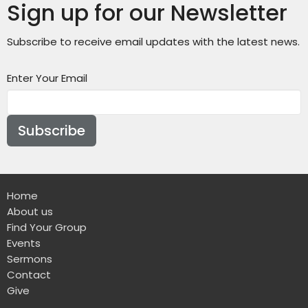
Sign up for our Newsletter
Subscribe to receive email updates with the latest news.
Enter Your Email
Subscribe
Home
About us
Find Your Group
Events
Sermons
Contact
Give