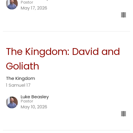
Pastor
May 17, 2026
The Kingdom: David and
Goliath
The Kingdom
1 Samuel 17
Luke Beasley
Pastor
May 10, 2026