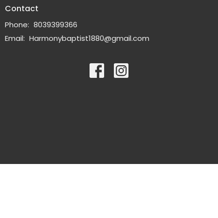
Contact
Phone:
8039399366
Email
:
Harmonybaptist1880@gmail.com