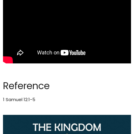
Reference
1 Samuel 12:1-5