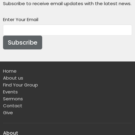
Subscribe to receive email updates with the latest news.
Enter Your Email
Subscribe
Home
About us
Find Your Group
Events
Sermons
Contact
Give
About