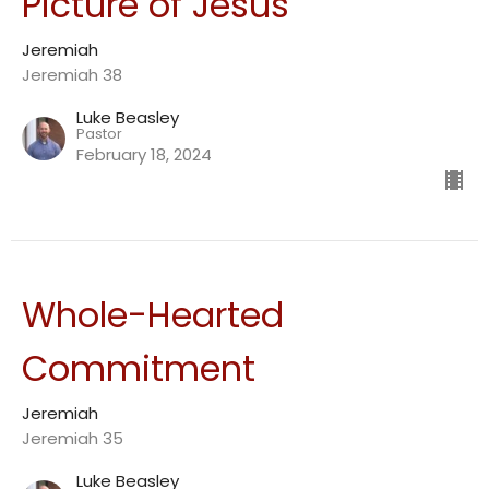
Picture of Jesus
Jeremiah
Jeremiah 38
Luke Beasley
Pastor
February 18, 2024
Whole-Hearted
Commitment
Jeremiah
Jeremiah 35
Luke Beasley