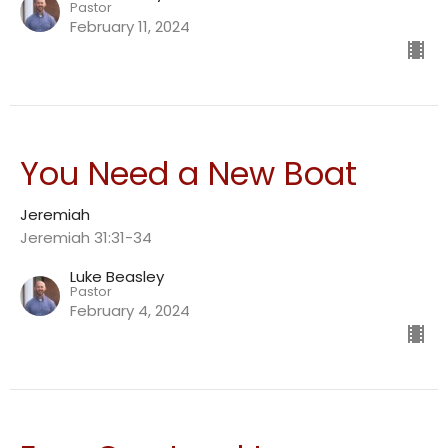
Pastor
February 11, 2024
You Need a New Boat
Jeremiah
Jeremiah 31:31-34
Luke Beasley
Pastor
February 4, 2024