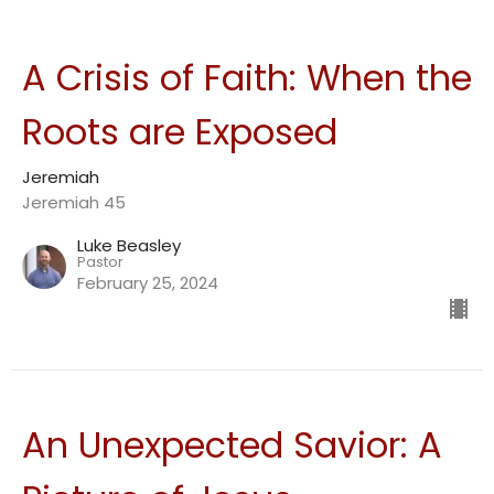
A Crisis of Faith: When the
Roots are Exposed
Jeremiah
Jeremiah 45
Luke Beasley
Pastor
February 25, 2024
An Unexpected Savior: A