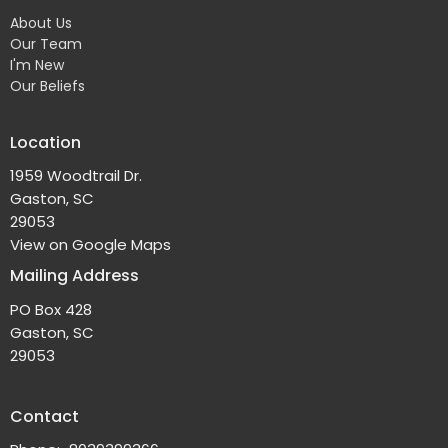
About Us
Our Team
I'm New
Our Beliefs
Location
1959 Woodtrail Dr.
Gaston, SC
29053
View on Google Maps
Mailing Address
PO Box 428
Gaston, SC
29053
Contact