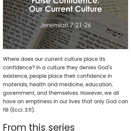
Where does our current culture place its
confidence? In a culture they denies God's
existence, people place their confidence in
materials, health and medicine, education,
government, and themselves. However, we all
have an emptiness in our lives that only God can
fill (Eccl. 3:11).
From this series