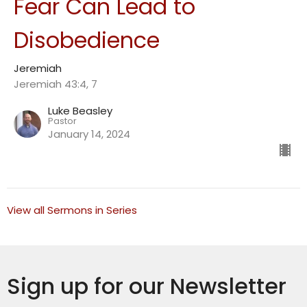
Fear Can Lead to
Disobedience
Jeremiah
Jeremiah 43:4, 7
Luke Beasley
Pastor
January 14, 2024
View all Sermons in Series
Sign up for our Newsletter