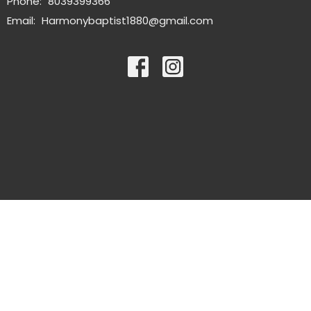
Phone:
8039399366
Email
:
Harmonybaptist1880@gmail.com