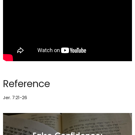
Reference
Jer. 7:21-26