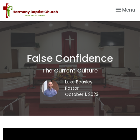
Toggle na
Menu
False Confidence
The Current Culture
Luke Beasley
Pastor
October 1, 2023